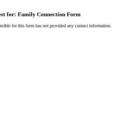
est for: Family Connection Form
nsible for this form has not provided any contact information.