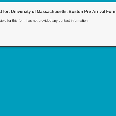
 for: University of Massachusetts, Boston Pre-Arrival For
ible for this form has not provided any contact information.