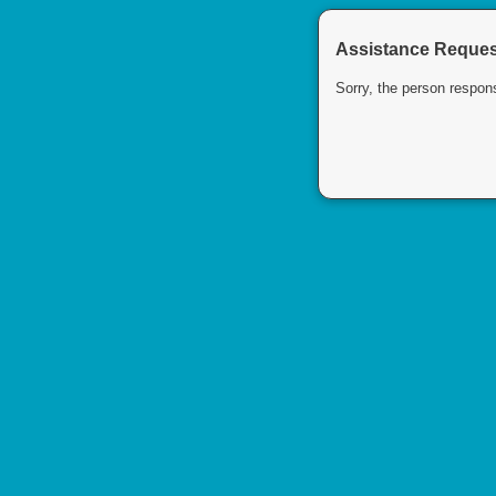
Assistance Request
Sorry, the person respons